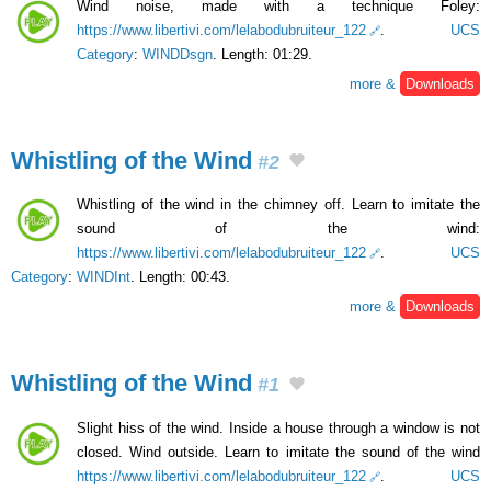
Wind noise, made with a technique Foley:
https://www.libertivi.com/lelabodubruiteur_122
.
UCS
Category
:
WINDDsgn
. Length: 01:29.
more &
Downloads
Whistling of the Wind
#2
Whistling of the wind in the chimney off. Learn to imitate the
sound of the wind:
https://www.libertivi.com/lelabodubruiteur_122
.
UCS
Category
:
WINDInt
. Length: 00:43.
more &
Downloads
Whistling of the Wind
#1
Slight hiss of the wind. Inside a house through a window is not
closed. Wind outside. Learn to imitate the sound of the wind
https://www.libertivi.com/lelabodubruiteur_122
.
UCS