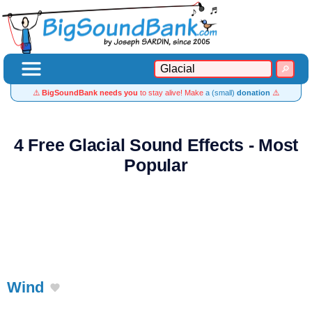
⚠️
BigSoundBank needs you
to stay alive! Make
a (small)
donation
⚠️
4 Free Glacial Sound Effects - Most
Popular
Wind