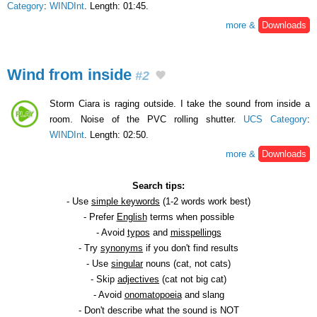
Category
:
WINDInt
. Length: 01:45.
more &
Downloads
Wind from inside
#2
Storm Ciara is raging outside. I take the sound from inside a
room. Noise of the PVC rolling shutter.
UCS Category
:
WINDInt
. Length: 02:50.
more &
Downloads
Search tips:
- Use
simple keywords
(1-2 words work best)
- Prefer
English
terms when possible
- Avoid
typos
and
misspellings
- Try
synonyms
if you don't find results
- Use
singular
nouns (cat, not cats)
- Skip
adjectives
(cat not big cat)
- Avoid
onomatopoeia
and slang
- Don't describe what the sound is NOT