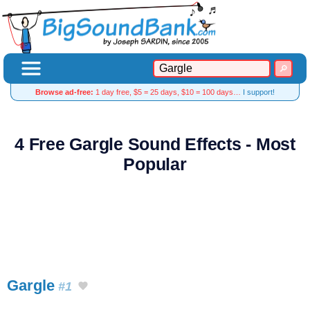
Browse ad-free:
1 day free, $5 = 25 days, $10 = 100 days…
I support!
4 Free Gargle Sound Effects - Most
Popular
Gargle
#1