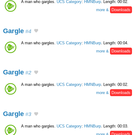
A man who gargles.
UCS Category
:
HMNBurp
. Length: 00:02.
more &
Downloads
Gargle
#4
A man who gargles.
UCS Category
:
HMNBurp
. Length: 00:04.
more &
Downloads
Gargle
#2
A man who gargles.
UCS Category
:
HMNBurp
. Length: 00:02.
more &
Downloads
Gargle
#3
A man who gargles.
UCS Category
:
HMNBurp
. Length: 00:03.
more &
Downloads