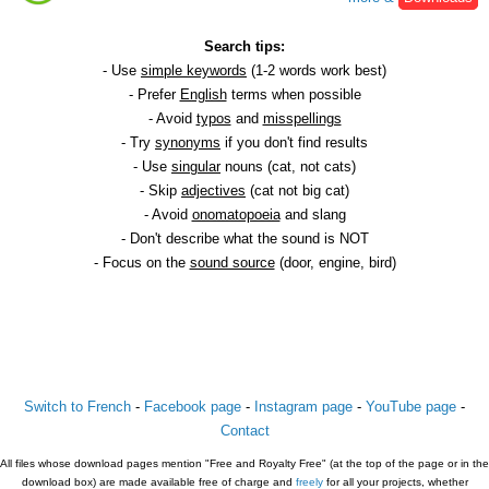
Search tips:
- Use
simple keywords
(1-2 words work best)
- Prefer
English
terms when possible
- Avoid
typos
and
misspellings
- Try
synonyms
if you don't find results
- Use
singular
nouns (cat, not cats)
- Skip
adjectives
(cat not big cat)
- Avoid
onomatopoeia
and slang
- Don't describe what the sound is NOT
- Focus on the
sound source
(door, engine, bird)
Switch to French
-
Facebook page
-
Instagram page
-
YouTube page
-
Contact
All files whose download pages mention "Free and Royalty Free" (at the top of the page or in the
download box) are made available free of charge and
freely
for all your projects, whether