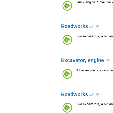
Truck engine. Small bac
Roadworks
#4
Two excavators, a big a
Excavator, engine
3 liter engine of a comp
Roadworks
#3
Two excavators, a big a