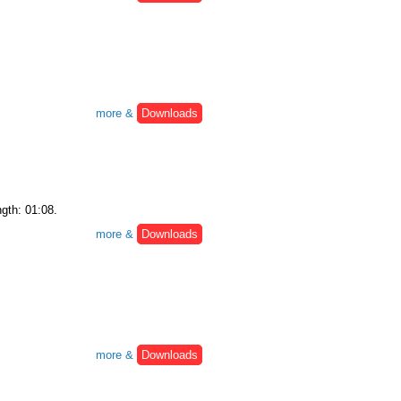
more &
Downloads
ngth: 01:08.
more &
Downloads
more &
Downloads