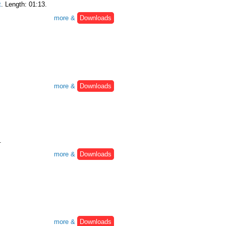
t
. Length: 01:13.
more &
Downloads
more &
Downloads
.
more &
Downloads
more &
Downloads