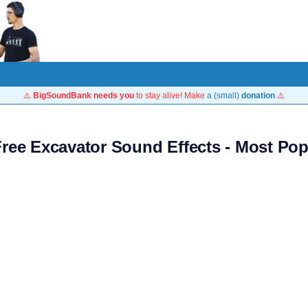
⚠️
BigSoundBank needs you
to stay alive! Make
a (small)
donation
⚠️
Free Excavator Sound Effects - Most Pop