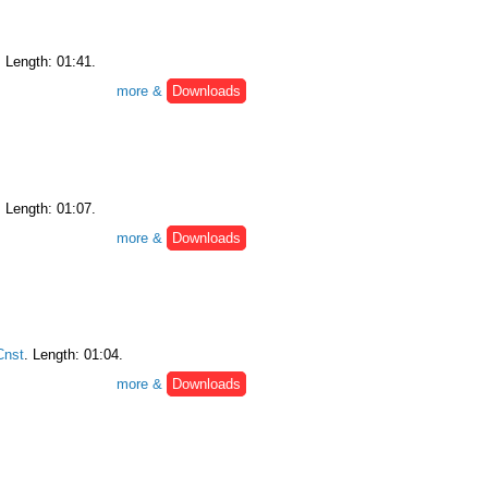
. Length: 01:41.
more &
Downloads
. Length: 01:07.
more &
Downloads
nst
. Length: 01:04.
more &
Downloads