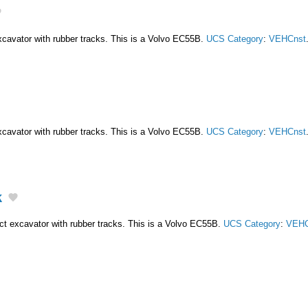
cavator with rubber tracks. This is a Volvo EC55B.
UCS Category
:
VEHCnst
cavator with rubber tracks. This is a Volvo EC55B.
UCS Category
:
VEHCnst
k
t excavator with rubber tracks. This is a Volvo EC55B.
UCS Category
:
VEHC