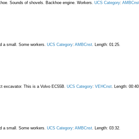
khoe. Sounds of shovels. Backhoe engine. Workers.
UCS Category
:
AMBCns
nd a small. Some workers.
UCS Category
:
AMBCnst
. Length: 01:25.
act excavator. This is a Volvo EC55B.
UCS Category
:
VEHCnst
. Length: 00:40
nd a small. Some workers.
UCS Category
:
AMBCnst
. Length: 03:32.