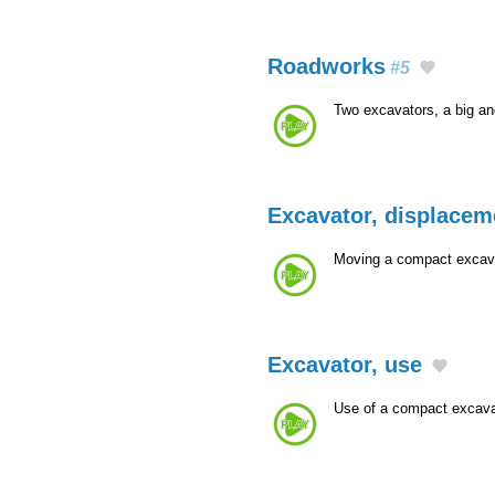
Roadworks
#5
Two excavators, a big a
Excavator, displacem
Moving a compact excava
Excavator, use
Use of a compact excava