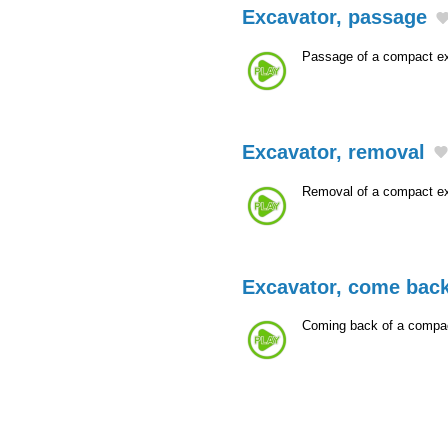
Excavator, passage
Passage of a compact ex
Excavator, removal
Removal of a compact ex
Excavator, come bac
Coming back of a compac