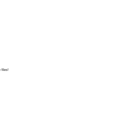
files!