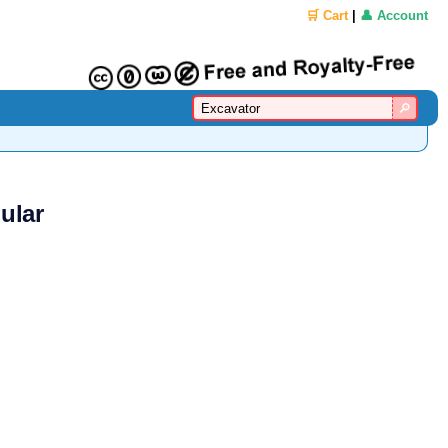
🛒 Cart
|
👤 Account
ular