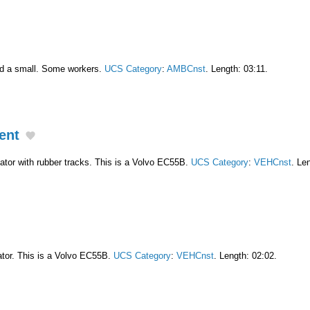
nd a small. Some workers.
UCS Category
:
AMBCnst
. Length: 03:11.
ent
tor with rubber tracks. This is a Volvo EC55B.
UCS Category
:
VEHCnst
. Le
tor. This is a Volvo EC55B.
UCS Category
:
VEHCnst
. Length: 02:02.