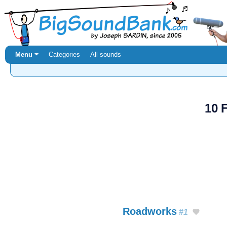
Menu ⏷
Categories
All sounds
10 
Roadworks
#1