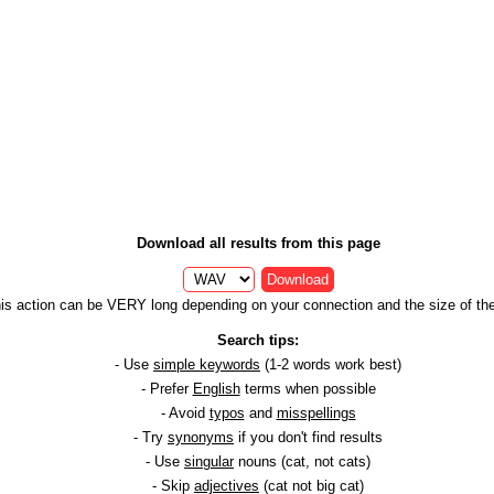
Download all results from this page
Download
is action can be VERY long depending on your connection and the size of the 
Search tips:
- Use
simple keywords
(1-2 words work best)
- Prefer
English
terms when possible
- Avoid
typos
and
misspellings
- Try
synonyms
if you don't find results
- Use
singular
nouns (cat, not cats)
- Skip
adjectives
(cat not big cat)