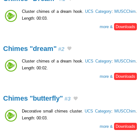
Cluster chimes of a dream hook.
UCS Category
:
MUSCChim
.
Length: 00:03.
more &
Downloads
Chimes "dream"
#2
Cluster chimes of a dream hook.
UCS Category
:
MUSCChim
.
Length: 00:02.
more &
Downloads
Chimes "butterfly"
#3
Decorative small chimes cluster.
UCS Category
:
MUSCChim
.
Length: 00:03.
more &
Downloads