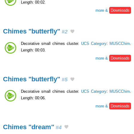
Length: 00:02.
more &
Downloads
Chimes "butterfly"
#2
Decorative small chimes cluster.
UCS Category
:
MUSCChim
.
Length: 00:03.
more &
Downloads
Chimes "butterfly"
#5
Decorative small chimes cluster.
UCS Category
:
MUSCChim
.
Length: 00:06.
more &
Downloads
Chimes "dream"
#4