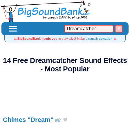
⚠️
BigSoundBank needs you
to stay alive! Make
a (small)
donation
⚠️
14 Free Dreamcatcher Sound Effects
- Most Popular
Chimes "Dream"
#8