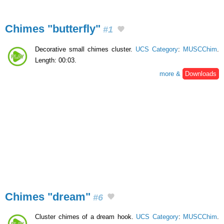
Chimes "butterfly"
#1
Decorative small chimes cluster.
UCS Category
:
MUSCChim
.
Length: 00:03.
more &
Downloads
Chimes "dream"
#6
Cluster chimes of a dream hook.
UCS Category
:
MUSCChim
.