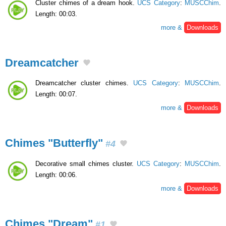
Cluster chimes of a dream hook.
UCS Category
:
MUSCChim
.
Length: 00:03.
more &
Downloads
Dreamcatcher
Dreamcatcher cluster chimes.
UCS Category
:
MUSCChim
.
Length: 00:07.
more &
Downloads
Chimes "Butterfly"
#4
Decorative small chimes cluster.
UCS Category
:
MUSCChim
.
Length: 00:06.
more &
Downloads
Chimes "Dream"
#1