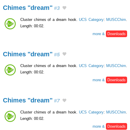
Chimes "dream"
#3
Cluster chimes of a dream hook.
UCS Category
:
MUSCChim
.
Length: 00:02.
more &
Downloads
Chimes "dream"
#5
Cluster chimes of a dream hook.
UCS Category
:
MUSCChim
.
Length: 00:02.
more &
Downloads
Chimes "dream"
#7
Cluster chimes of a dream hook.
UCS Category
:
MUSCChim
.
Length: 00:02.
more &
Downloads