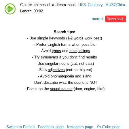
Cluster chimes of a dream hook.
UCS Category
:
MUSCChim
.
Length: 00:02.
more &
Downloads
Search tips:
- Use
simple keywords
(1-2 words work best)
- Prefer
English
terms when possible
- Avoid
typos
and
misspellings
- Try
synonyms
if you don't find results
- Use
singular
nouns (cat, not cats)
- Skip
adjectives
(cat not big cat)
- Avoid
onomatopoeia
and slang
- Don't describe what the sound is NOT
- Focus on the
sound source
(door, engine, bird)
Switch to French
-
Facebook page
-
Instagram page
-
YouTube page
-