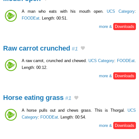
A man who eats with his mouth open.
UCS Category
:
FOODEat
. Length: 00:51.
more &
Downloads
Raw carrot crunched
#1
A raw carrot, crunched and chewed.
UCS Category
:
FOODEat
.
Length: 00:12.
more &
Downloads
Horse eating grass
#1
A horse pulls out and chews grass. This is Thorgal.
UCS
Category
:
FOODEat
. Length: 00:54.
more &
Downloads