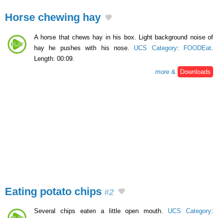
Horse chewing hay
A horse that chews hay in his box. Light background noise of
hay he pushes with his nose.
UCS Category
:
FOODEat
.
Length: 00:09.
more &
Downloads
Eating potato chips
#2
Several chips eaten a little open mouth.
UCS Category
: