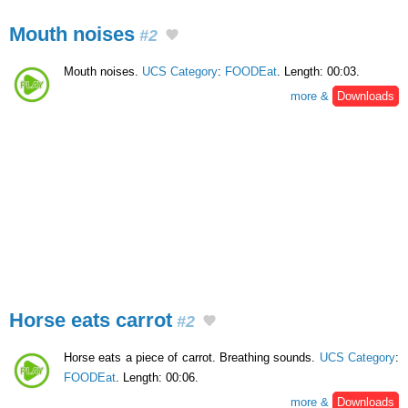
Mouth noises
#2
Mouth noises.
UCS Category
:
FOODEat
. Length: 00:03.
more &
Downloads
Horse eats carrot
#2
Horse eats a piece of carrot. Breathing sounds.
UCS Category
:
FOODEat
. Length: 00:06.
more &
Downloads