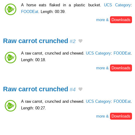
A horse eats flaked in a plastic bucket.
UCS Category
:
FOODEat
. Length: 00:39.
more &
Downloads
Raw carrot crunched
#2
A raw carrot, crunched and chewed.
UCS Category
:
FOODEat
.
Length: 00:18.
more &
Downloads
Raw carrot crunched
#4
A raw carrot, crunched and chewed.
UCS Category
:
FOODEat
.
Length: 00:27.
more &
Downloads