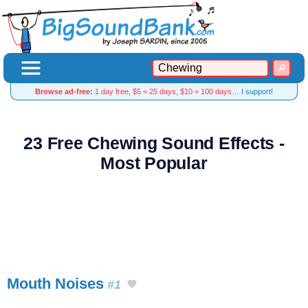
Browse ad-free:
1 day free, $5 = 25 days, $10 = 100 days…
I support!
23 Free Chewing Sound Effects -
Most Popular
Mouth Noises
#1