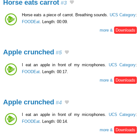
Horse eats carrot
#3
Horse eats a piece of carrot. Breathing sounds.
UCS Category
:
FOODEat
. Length: 00:09.
more &
Downloads
Apple crunched
#5
I eat an apple in front of my microphones.
UCS Category
:
FOODEat
. Length: 00:17.
more &
Downloads
Apple crunched
#4
I eat an apple in front of my microphones.
UCS Category
:
FOODEat
. Length: 00:14.
more &
Downloads