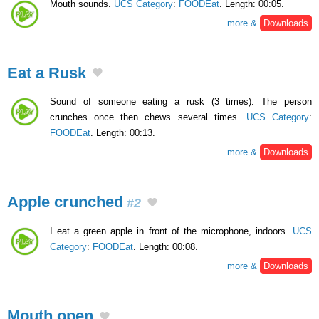
Mouth sounds.
UCS Category
:
FOODEat
. Length: 00:05.
more &
Downloads
Eat a Rusk
Sound of someone eating a rusk (3 times). The person
crunches once then chews several times.
UCS Category
:
FOODEat
. Length: 00:13.
more &
Downloads
Apple crunched
#2
I eat a green apple in front of the microphone, indoors.
UCS
Category
:
FOODEat
. Length: 00:08.
more &
Downloads
Mouth open