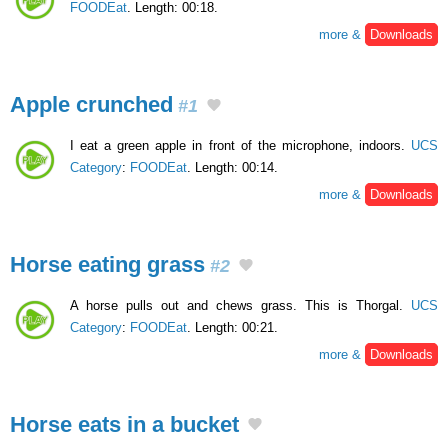
FOODEat
. Length: 00:18.
more &
Downloads
Apple crunched
#1
I eat a green apple in front of the microphone, indoors.
UCS
Category
:
FOODEat
. Length: 00:14.
more &
Downloads
Horse eating grass
#2
A horse pulls out and chews grass. This is Thorgal.
UCS
Category
:
FOODEat
. Length: 00:21.
more &
Downloads
Horse eats in a bucket