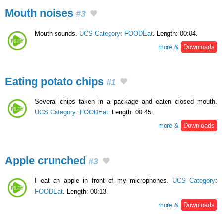
Mouth noises
#3
Mouth sounds.
UCS Category
:
FOODEat
. Length: 00:04.
more &
Downloads
Eating potato chips
#1
Several chips taken in a package and eaten closed mouth.
UCS Category
:
FOODEat
. Length: 00:45.
more &
Downloads
Apple crunched
#3
I eat an apple in front of my microphones.
UCS Category
:
FOODEat
. Length: 00:13.
more &
Downloads