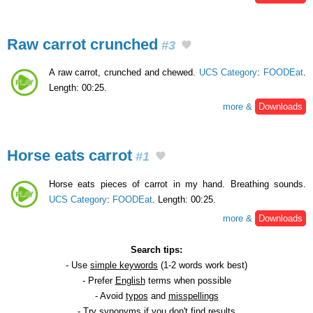
Raw carrot crunched
#3
A raw carrot, crunched and chewed.
UCS Category
:
FOODEat
.
Length: 00:25.
more &
Downloads
Horse eats carrot
#1
Horse eats pieces of carrot in my hand. Breathing sounds.
UCS Category
:
FOODEat
. Length: 00:25.
more &
Downloads
Search tips:
- Use
simple keywords
(1-2 words work best)
- Prefer
English
terms when possible
- Avoid
typos
and
misspellings
- Try
synonyms
if you don't find results