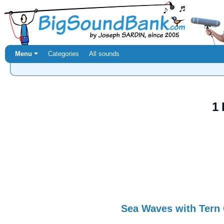
Menu ⏷
Categories
All sounds
1 
Sea Waves with Tern 