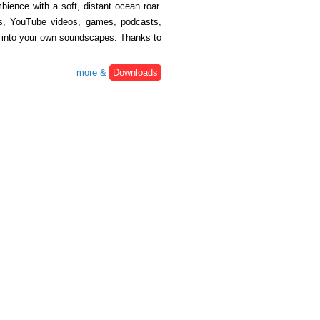
ience with a soft, distant ocean roar.
lms, YouTube videos, games, podcasts,
ix into your own soundscapes. Thanks to
more &
Downloads