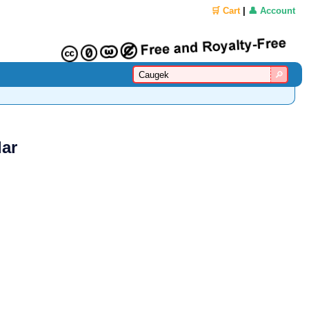
🛒 Cart
|
👤 Account
lar