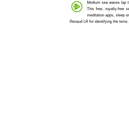
Medium sea waves lap the
This free, royalty-free
meditation apps, sleep o
Renaud LR for identifying the terns