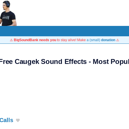
⚠️
BigSoundBank needs you
to stay alive! Make
a (small)
donation
⚠️
Free Caugek Sound Effects - Most Popu
Calls