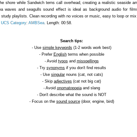
 shore while Sandwich terns call overhead, creating a realistic seaside amb
 sea waves and seagulls sound effect is ideal as background audio for fi
r study playlists. Clean recording with no voices or music, easy to loop or m
.
UCS Category
:
AMBSea
. Length: 00:58.
Search tips:
- Use
simple keywords
(1-2 words work best)
- Prefer
English
terms when possible
- Avoid
typos
and
misspellings
- Try
synonyms
if you don't find results
- Use
singular
nouns (cat, not cats)
- Skip
adjectives
(cat not big cat)
- Avoid
onomatopoeia
and slang
- Don't describe what the sound is NOT
- Focus on the
sound source
(door, engine, bird)