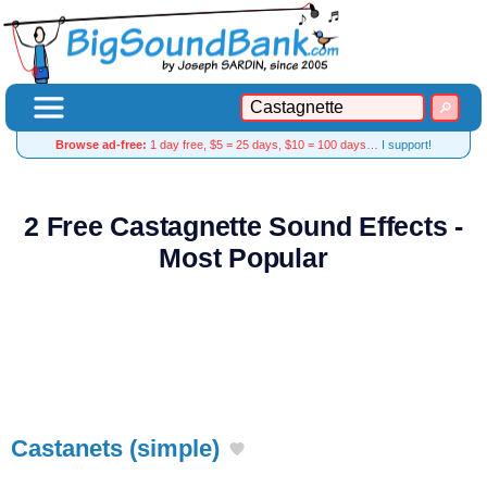
Browse ad-free:
1 day free, $5 = 25 days, $10 = 100 days…
I support!
2 Free Castagnette Sound Effects -
Most Popular
Castanets (simple)