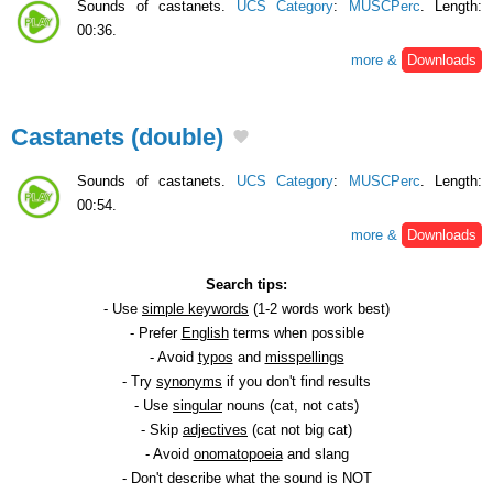
Sounds of castanets.
UCS Category
:
MUSCPerc
. Length:
00:36.
more &
Downloads
Castanets (double)
Sounds of castanets.
UCS Category
:
MUSCPerc
. Length:
00:54.
more &
Downloads
Search tips:
- Use
simple keywords
(1-2 words work best)
- Prefer
English
terms when possible
- Avoid
typos
and
misspellings
- Try
synonyms
if you don't find results
- Use
singular
nouns (cat, not cats)
- Skip
adjectives
(cat not big cat)
- Avoid
onomatopoeia
and slang
- Don't describe what the sound is NOT