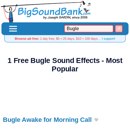
Browse ad-free:
1 day free, $5 = 25 days, $10 = 100 days…
I support!
1 Free Bugle Sound Effects - Most
Popular
Bugle Awake for Morning Call