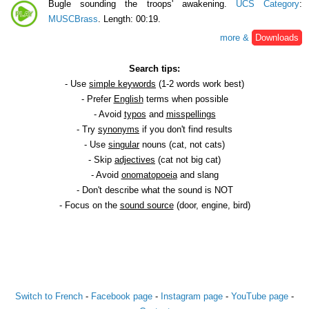
Bugle sounding the troops' awakening.
UCS Category
:
MUSCBrass
. Length: 00:19.
more &
Downloads
Search tips:
- Use
simple keywords
(1-2 words work best)
- Prefer
English
terms when possible
- Avoid
typos
and
misspellings
- Try
synonyms
if you don't find results
- Use
singular
nouns (cat, not cats)
- Skip
adjectives
(cat not big cat)
- Avoid
onomatopoeia
and slang
- Don't describe what the sound is NOT
- Focus on the
sound source
(door, engine, bird)
Switch to French
-
Facebook page
-
Instagram page
-
YouTube page
-