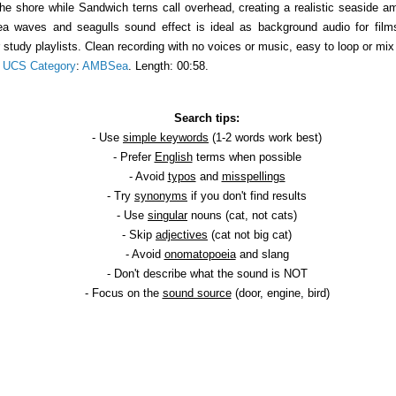
 shore while Sandwich terns call overhead, creating a realistic seaside amb
 sea waves and seagulls sound effect is ideal as background audio for fi
r study playlists. Clean recording with no voices or music, easy to loop or m
.
UCS Category
:
AMBSea
. Length: 00:58.
Search tips:
- Use
simple keywords
(1-2 words work best)
- Prefer
English
terms when possible
- Avoid
typos
and
misspellings
- Try
synonyms
if you don't find results
- Use
singular
nouns (cat, not cats)
- Skip
adjectives
(cat not big cat)
- Avoid
onomatopoeia
and slang
- Don't describe what the sound is NOT
- Focus on the
sound source
(door, engine, bird)