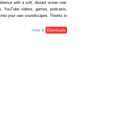
ience with a soft, distant ocean roar.
lms, YouTube videos, games, podcasts,
ix into your own soundscapes. Thanks to
more &
Downloads