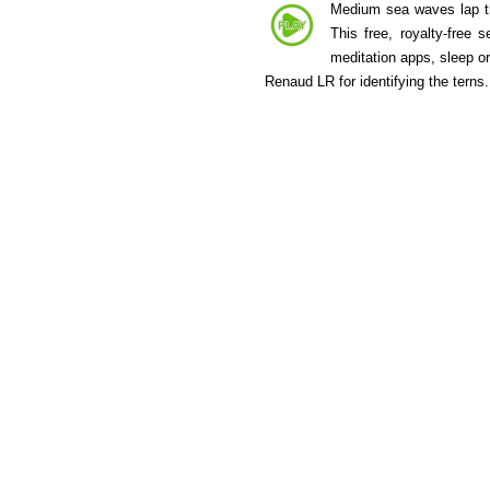
Medium sea waves lap the
This free, royalty-free
meditation apps, sleep o
Renaud LR for identifying the terns