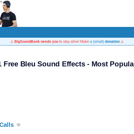
⚠️
BigSoundBank needs you
to stay alive! Make
a (small)
donation
⚠️
1 Free Bleu Sound Effects - Most Popula
Calls