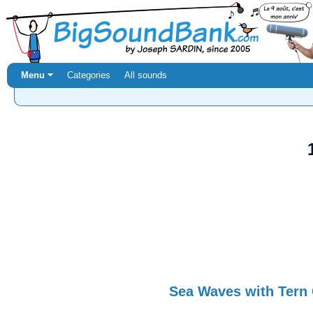
Menu ⏷
Categories
All sounds
Sea Waves with Tern 