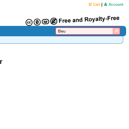
🛒 Cart
|
👤 Account
r