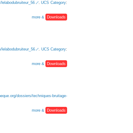
m/lelabodubruiteur_56
.
UCS Category
:
more &
Downloads
m/lelabodubruiteur_56
.
UCS Category
:
more &
Downloads
heque.org/dossiers/techniques-bruitage-
more &
Downloads