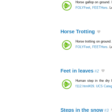
Horse gallop on ground. 
FOLYFeet
,
FEETHors
. L
Horse Trotting
Horse trotting on ground. 
FOLYFeet
,
FEETHors
. L
Feet in leaves
#2
Human step in the dry 
f112.html#29
.
UCS Categ
Steps in the snow
#3