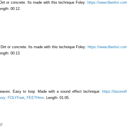
Dirt or concrete. Its made with this technique Foley:
https://www.libertivi.co
ength: 00:12.
Dirt or concrete. Its made ​​with this technique Foley:
https://www.libertivi.co
ength: 00:13.
leaves. Easy to loop. Made with a sound effect technique:
https://lasonot
ory
:
FOLYFeet
,
FEETHmn
. Length: 01:05.