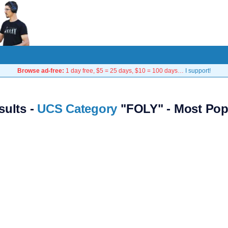
Browse ad-free:
1 day free, $5 = 25 days, $10 = 100 days…
I support!
sults -
UCS Category
"FOLY" - Most Pop