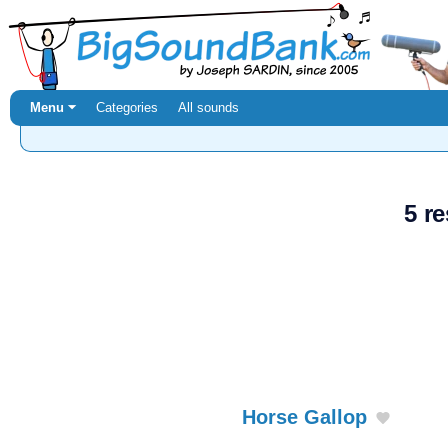
Menu ⏷
Categories
All sounds
5 re
Horse Gallop