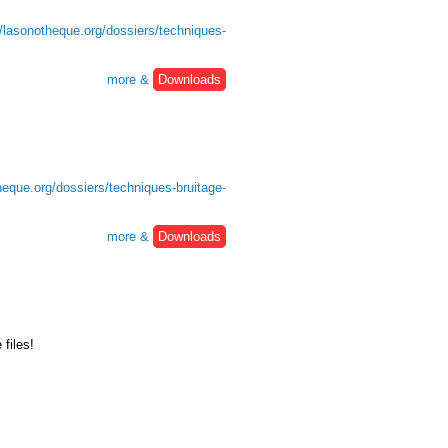
//lasonotheque.org/dossiers/techniques-
more &
Downloads
heque.org/dossiers/techniques-bruitage-
more &
Downloads
files!