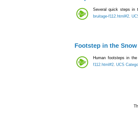
Several quick steps in
bruitage-f112.html#2
.
UCS
Footstep in the Snow
Human footsteps in the
f112.html#2
.
UCS Catego
Th