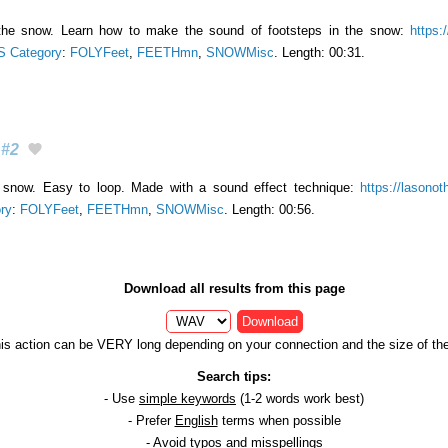
 the snow. Learn how to make the sound of footsteps in the snow:
https:
 Category
:
FOLYFeet
,
FEETHmn
,
SNOWMisc
. Length: 00:31.
#2
 snow. Easy to loop. Made with a sound effect technique:
https://lasonot
ry
:
FOLYFeet
,
FEETHmn
,
SNOWMisc
. Length: 00:56.
Download all results from this page
Download
is action can be VERY long depending on your connection and the size of the 
Search tips:
- Use
simple keywords
(1-2 words work best)
- Prefer
English
terms when possible
- Avoid
typos
and
misspellings