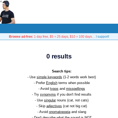
Browse ad-free:
1 day free, $5 = 25 days, $10 = 100 days…
I support!
0 results
Search tips:
- Use
simple keywords
(1-2 words work best)
- Prefer
English
terms when possible
- Avoid
typos
and
misspellings
- Try
synonyms
if you don't find results
- Use
singular
nouns (cat, not cats)
- Skip
adjectives
(cat not big cat)
- Avoid
onomatopoeia
and slang
- Don't describe what the sound is NOT