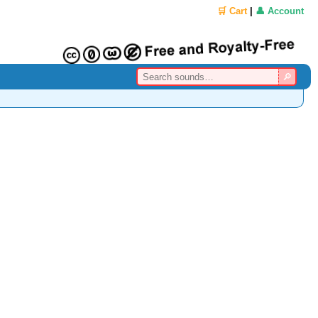
🛒 Cart
|
👤 Account