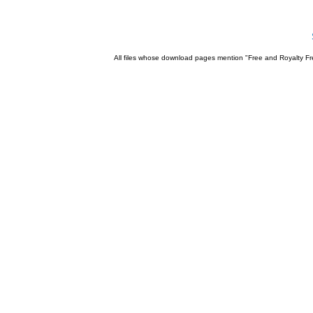
All files whose download pages mention "Free and Royalty Fre