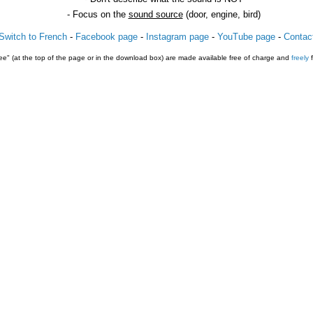
- Focus on the
sound source
(door, engine, bird)
Switch to French
-
Facebook page
-
Instagram page
-
YouTube page
-
Contac
e" (at the top of the page or in the download box) are made available free of charge and
freely
f