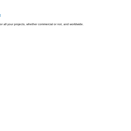
t
or all your projects, whether commercial or not, and worldwide.