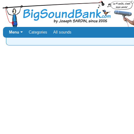
Menu ⏷
Categories
All sounds