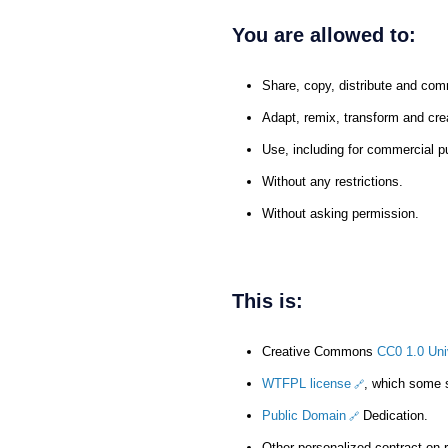
You are allowed to:
Share, copy, distribute and com
Adapt, remix, transform and cre
Use, including for commercial p
Without any restrictions.
Without asking permission.
This is:
Creative Commons
CC0 1.0 Uni
WTFPL license
, which some
Public Domain
Dedication.
Other personalized contract on 