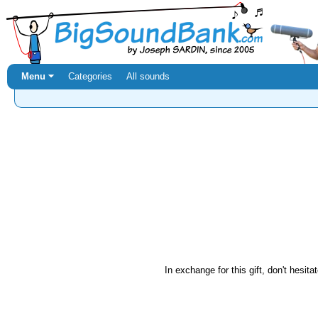
Menu ⏷
Categories
All sounds
In exchange for this gift, don't hesita