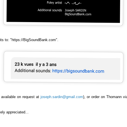
dits to: "https://BigSoundBank.com".
 available on request at
joseph.sardin@gmail.com
), or order on Thomann v
ely appreciated...