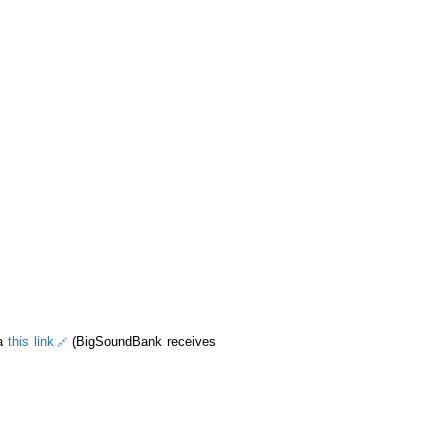
ia
this link
(BigSoundBank receives