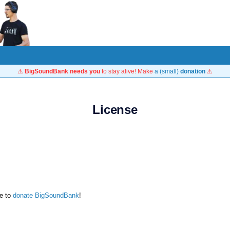
⚠️
BigSoundBank needs you
to stay alive! Make
a (small)
donation
⚠️
License
te to
donate BigSoundBank
!