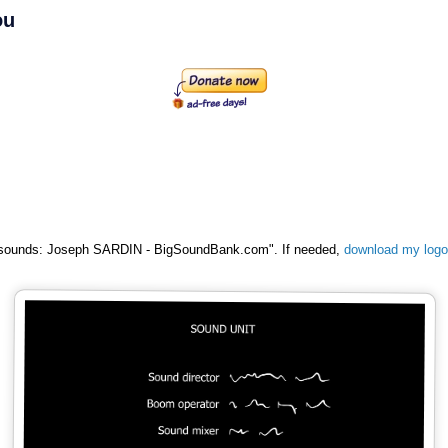
ou
al sounds: Joseph SARDIN - BigSoundBank.com". If needed,
download my logo