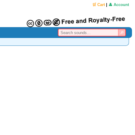
🛒 Cart
|
👤 Account