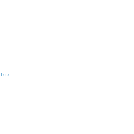
 here
.