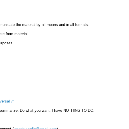
municate the material by all means and in all formats.
ate from material.
urposes.
versal
 summarize: Do what you want, I have NOTHING TO DO.
request (
joseph.sardin@gmail.com
).