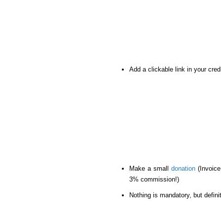
Add a clickable link in your cre
Make a small
donation
(Invoice
3% commission!)
Nothing is mandatory, but definit