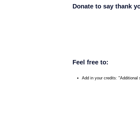
Donate to say thank y
Feel free to:
Add in your credits: "Addition