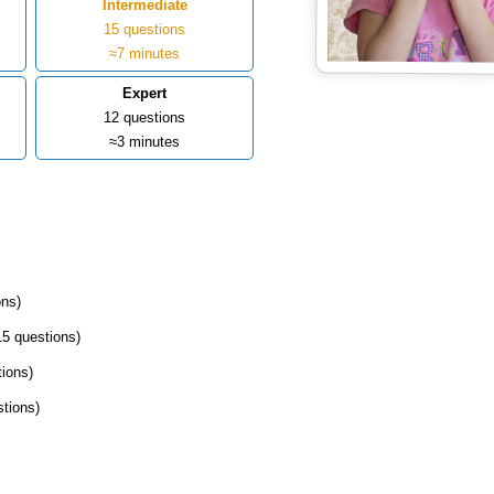
Intermediate
15 questions
≈7 minutes
Expert
12 questions
≈3 minutes
ons)
15 questions)
tions)
stions)