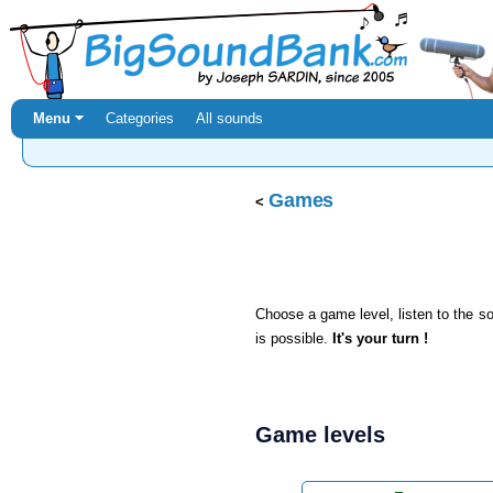
Menu ⏷
Categories
All sounds
Games
Choose a game level, listen to the 
is possible.
It's your turn !
Game levels