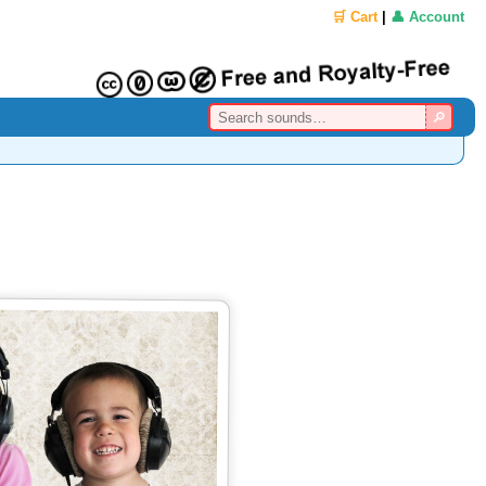
🛒 Cart
|
👤 Account