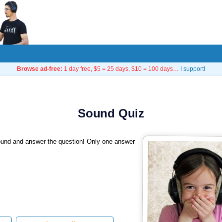
Browse ad-free:
1 day free, $5 = 25 days, $10 = 100 days…
I support!
Sound Quiz
sound and answer the question! Only one answer