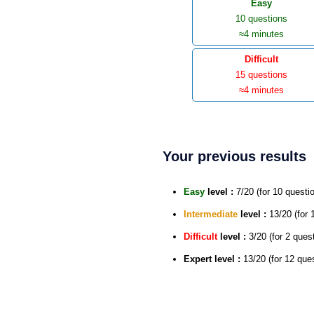
Easy
10 questions
≈4 minutes
Difficult
15 questions
≈4 minutes
Your previous results
Easy
level :
7/20 (for 10 questi
Intermediate
level :
13/20 (for 
Difficult
level :
3/20 (for 2 ques
Expert
level :
13/20 (for 12 que