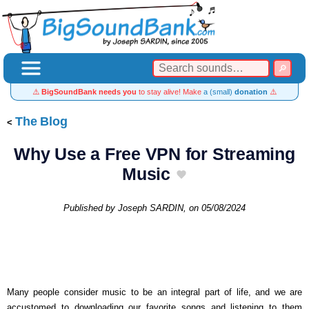
⚠️
BigSoundBank needs you
to stay alive! Make
a (small)
donation
⚠️
The Blog
Why Use a Free VPN for Streaming
Music
Published by
Joseph SARDIN
, on
05/08/2024
Many people consider music to be an integral part of life, and we are
accustomed to downloading our favorite songs and listening to them