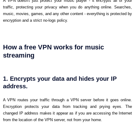
A VPN doesn't just protect your music player - it encrypts all of your
traffic, protecting your privacy when you do anything online. Searches,
music, movies, games, and any other content - everything is protected by
encryption and a strict no-logs policy.
How a free VPN works for music
streaming
1. Encrypts your data and hides your IP
address.
A VPN routes your traffic through a VPN server before it goes online.
Encryption protects your data from tracking and prying eyes. The
changed IP address makes it appear as if you are accessing the Internet
from the location of the VPN server, not from your home.