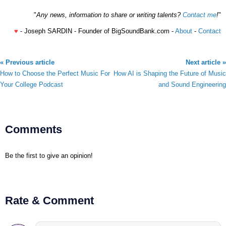
"
Any news, information to share or writing talents?
Contact me
!
"
♥
- Joseph SARDIN - Founder of BigSoundBank.com -
About
-
Contact
« Previous article
Next article »
How to Choose the Perfect Music For
How AI is Shaping the Future of Music
Your College Podcast
and Sound Engineering
Comments
Be the first to give an opinion!
Rate & Comment