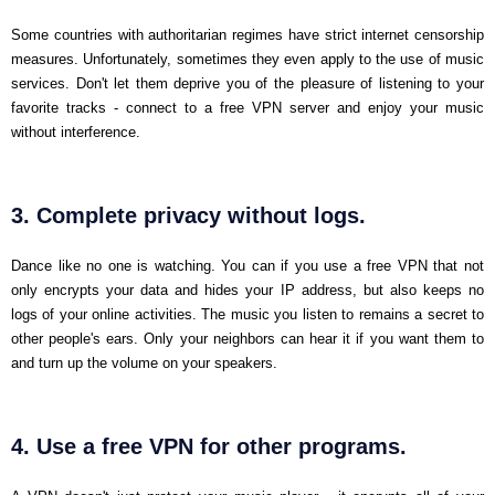
Some countries with authoritarian regimes have strict internet censorship
measures. Unfortunately, sometimes they even apply to the use of music
services. Don't let them deprive you of the pleasure of listening to your
favorite tracks - connect to a free VPN server and enjoy your music
without interference.
3. Complete privacy without logs.
Dance like no one is watching. You can if you use a free VPN that not
only encrypts your data and hides your IP address, but also keeps no
logs of your online activities. The music you listen to remains a secret to
other people's ears. Only your neighbors can hear it if you want them to
and turn up the volume on your speakers.
4. Use a free VPN for other programs.