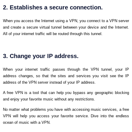
2. Establishes a secure connection.
When you access the Internet using a VPN, you connect to a VPN server
and create a secure virtual tunnel between your device and the Internet.
All of your internet traffic will be routed through this tunnel.
3. Change your IP address.
When your internet traffic passes through the VPN tunnel, your IP
address changes, so that the sites and services you visit see the IP
address of the VPN server instead of your IP address.
A free VPN is a tool that can help you bypass any geographic blocking
and enjoy your favorite music without any restrictions.
No matter what problems you have with accessing music services, a free
VPN will help you access your favorite service. Dive into the endless
ocean of music with a VPN.