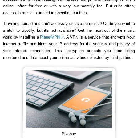
online—often for free or with a very low monthly fee. But quite often,
access to music is limited in specific countries.
Traveling abroad and can't access your favorite music? Or do you want to
switch to Spotify, but it's not available? Get the most out of the music
world by installing a
PlanetVPN
. A VPN is a service that encrypts your
internet traffic and hides your IP address for the security and privacy of
your internet connection. This encryption protects you from being
monitored and data about your online activities collected by third parties.
Pixabay