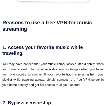
Reasons to use a free VPN for music
streaming
1. Access your favorite music while
traveling.
You may have noticed that your music library looks a little different when
you travel abroad. The list of available songs changes when you travel
from one country to another. If your favorite track is missing from your
playlist while traveling abroad, simply connect to a free VPN server in
your home country and get full access to all your content.
2. Bypass censorship.