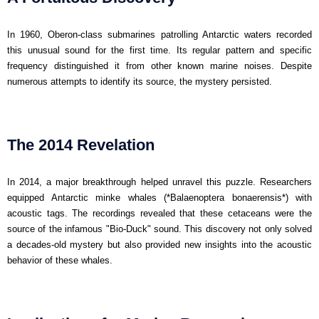
In 1960, Oberon-class submarines patrolling Antarctic waters recorded
this unusual sound for the first time. Its regular pattern and specific
frequency distinguished it from other known marine noises. Despite
numerous attempts to identify its source, the mystery persisted.
The 2014 Revelation
In 2014, a major breakthrough helped unravel this puzzle. Researchers
equipped Antarctic minke whales (*Balaenoptera bonaerensis*) with
acoustic tags. The recordings revealed that these cetaceans were the
source of the infamous "Bio-Duck" sound. This discovery not only solved
a decades-old mystery but also provided new insights into the acoustic
behavior of these whales.