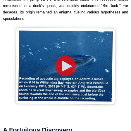
reminiscent of a duck's quack, was quickly nicknamed "Bio-Duck." For
decades, its origin remained an enigma, fueling various hypotheses and
speculations.
A Fortuitous Discovery