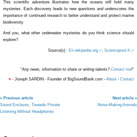
This scientific adventure illustrates how the oceans still hold many
mysteries. Each discovery leads to new questions and underscores the
importance of continued research to better understand and protect marine
biodiversity.
And you, what other underwater mysteries do you think science should
explore?
Source(s) :
En.wikipedia.org
,
Sciencepost.fr
"
Any news, information to share or writing talents?
Contact me
!
"
♥
- Joseph SARDIN - Founder of BigSoundBank.com -
About
-
Contact
« Previous article
Next article »
Sound Enclaves, Towards Private
Noise-Making Animals
Listening Without Headphones