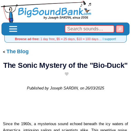
Browse ad-free:
1 day free, $5 = 25 days, $10 = 100 days…
I support!
The Blog
The Sonic Mystery of the "Bio-Duck"
Published by
Joseph SARDIN
, on
26/03/2025
Since the 1960s, a mysterious sound echoed beneath the icy waters of
Antarctica, intriguing sailors and scientists alike. This repetitive noise,