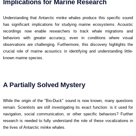
Implications for Marine Research
Understanding that Antarctic minke whales produce this specific sound
has significant implications for studying marine ecosystems. Acoustic
recordings now enable researchers to track whale migrations and
behaviors with greater accuracy, even in conditions where visual
observations are challenging. Furthermore, this discovery highlights the
crucial role of marine acoustics in identifying and understanding little-
known marine species.
A Partially Solved Mystery
While the origin of the "Bio-Duck" sound is now known, many questions
remain. Scientists are still investigating its exact function: is it used for
navigation, social communication, or other specific behaviors? Further
research is needed to fully understand the role of these vocalizations in
the lives of Antarctic minke whales.