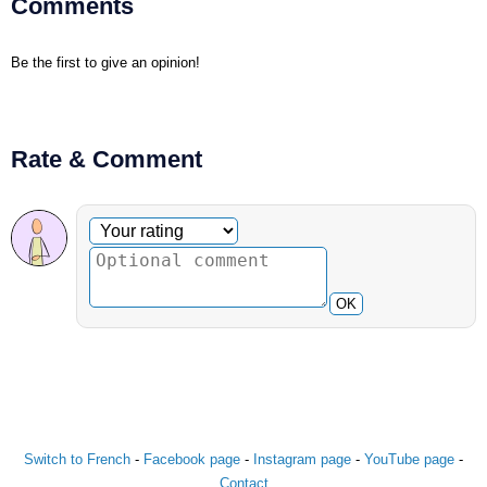
Comments
Be the first to give an opinion!
Rate & Comment
Optional comment
Your rating
OK
Switch to French
-
Facebook page
-
Instagram page
-
YouTube page
-
Contact