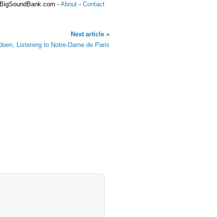
 BigSoundBank.com -
About
-
Contact
Next article »
oen, Listening to Notre-Dame de Paris