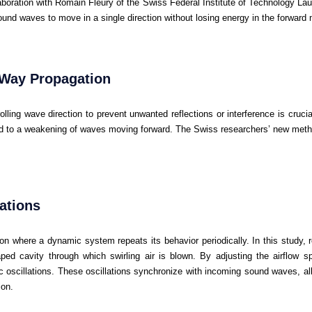
aboration with Romain Fleury of the Swiss Federal Institute of Technology L
ound waves to move in a single direction without losing energy in the forward
-Way Propagation
olling wave direction to prevent unwanted reflections or interference is cruci
 to a weakening of waves moving forward. The Swiss researchers’ new metho
lations
non where a dynamic system repeats its behavior periodically. In this study, 
haped cavity through which swirling air is blown. By adjusting the airflow s
c oscillations. These oscillations synchronize with incoming sound waves, al
ion.