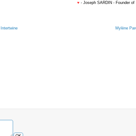
♥
- Joseph SARDIN - Founder of
Intertwine
Mylène Pard
OK