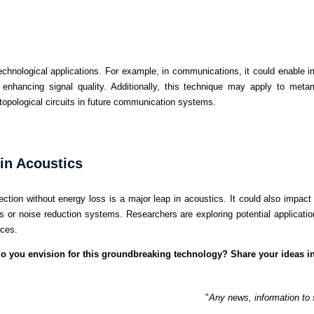
echnological applications. For example, in communications, it could enable
enhancing signal quality. Additionally, this technique may apply to meta
 topological circuits in future communication systems.
in Acoustics
ection without energy loss is a major leap in acoustics. It could also impact
s or noise reduction systems. Researchers are exploring potential application
ices.
 do you envision for this groundbreaking technology? Share your ideas 
"
Any news, information to 