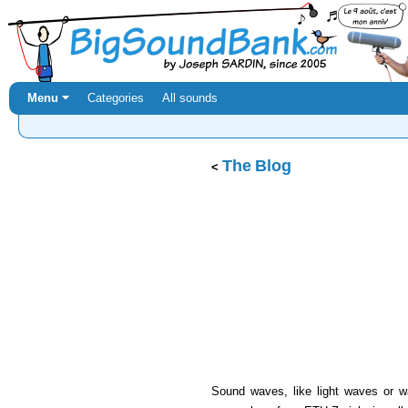
Menu ⏷
Categories
All sounds
The Blog
Sound waves, like light waves or wa