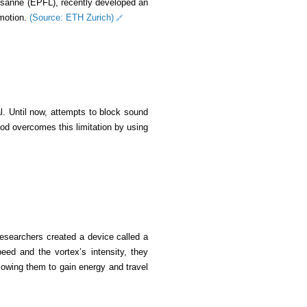
ausanne (EPFL), recently developed an
 motion.
(Source: ETH Zurich)
al. Until now, attempts to block sound
d overcomes this limitation by using
researchers created a device called a
peed and the vortex’s intensity, they
lowing them to gain energy and travel