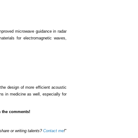
 improved microwave guidance in radar
materials for electromagnetic waves,
 the design of more efficient acoustic
s in medicine as well, especially for
in the comments!
share or writing talents?
Contact me
!
"