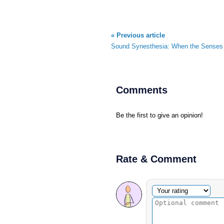
« Previous article
Sound Synesthesia: When the Senses 
Comments
Be the first to give an opinion!
Rate & Comment
Optional comment
Your rating