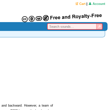
🛒 Cart
|
👤 Account
ard and backward. However, a team of