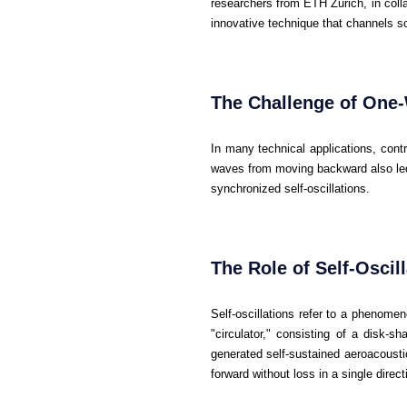
researchers from ETH Zurich, in coll
innovative technique that channels s
The Challenge of One
In many technical applications, contr
waves from moving backward also led
synchronized self-oscillations.
The Role of Self-Oscil
Self-oscillations refer to a phenome
"circulator," consisting of a disk-s
generated self-sustained aeroacousti
forward without loss in a single direct