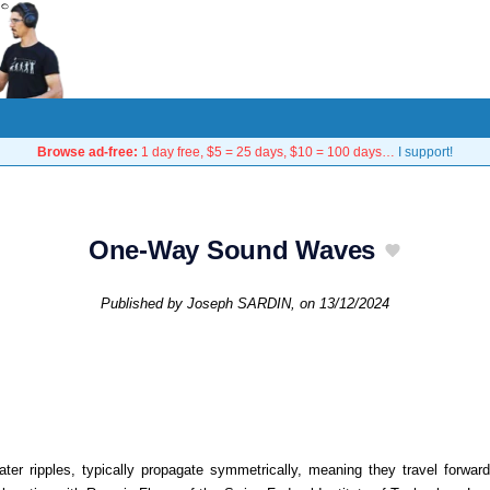
Browse ad-free:
1 day free, $5 = 25 days, $10 = 100 days…
I support!
One-Way Sound Waves
Published by
Joseph SARDIN
, on
13/12/2024
ter ripples, typically propagate symmetrically, meaning they travel forw