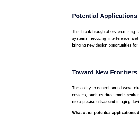
Potential Applications
This breakthrough offers promising t
systems, reducing interference and 
bringing new design opportunities for
Toward New Frontiers 
The ability to control sound wave dir
devices, such as directional speaker
more precise ultrasound imaging dev
What other potential applications