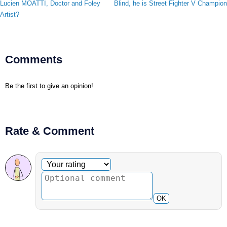
Lucien MOATTI, Doctor and Foley
Blind, he is Street Fighter V Champion
Artist?
Comments
Be the first to give an opinion!
Rate & Comment
Optional comment
Your rating
OK