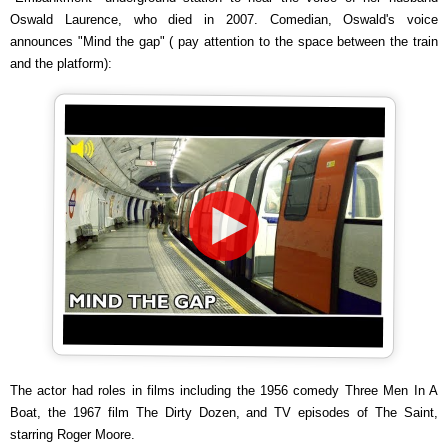
Oswald Laurence, who died in 2007. Comedian, Oswald's voice
announces "Mind the gap" ( pay attention to the space between the train
and the platform):
The actor had roles in films including the 1956 comedy Three Men In A
Boat, the 1967 film The Dirty Dozen, and TV episodes of The Saint,
starring Roger Moore.