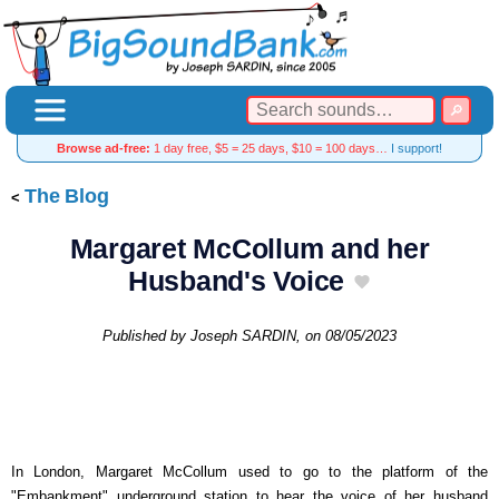
Browse ad-free:
1 day free, $5 = 25 days, $10 = 100 days…
I support!
The Blog
Margaret McCollum and her
Husband's Voice
Published by
Joseph SARDIN
, on
08/05/2023
In London, Margaret McCollum used to go to the platform of the
"Embankment" underground station to hear the voice of her husband