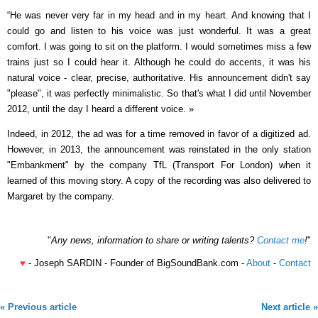
“He was never very far in my head and in my heart. And knowing that I
could go and listen to his voice was just wonderful. It was a great
comfort. I was going to sit on the platform. I would sometimes miss a few
trains just so I could hear it. Although he could do accents, it was his
natural voice - clear, precise, authoritative. His announcement didn't say
"please", it was perfectly minimalistic. So that's what I did until November
2012, until the day I heard a different voice. »
Indeed, in 2012, the ad was for a time removed in favor of a digitized ad.
However, in 2013, the announcement was reinstated in the only station
"Embankment" by the company TfL (Transport For London) when it
learned of this moving story. A copy of the recording was also delivered to
Margaret by the company.
"
Any news, information to share or writing talents?
Contact me
!
"
♥
- Joseph SARDIN - Founder of BigSoundBank.com -
About
-
Contact
« Previous article
Next article »