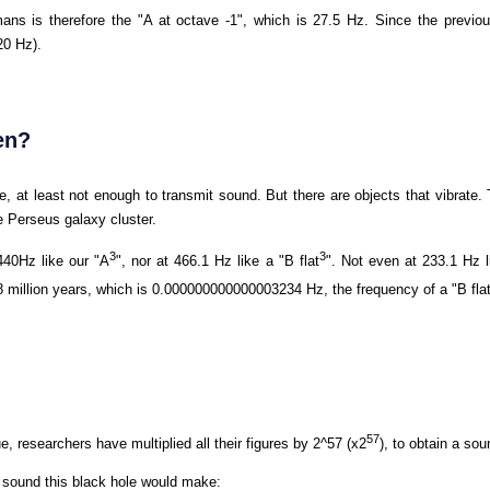
ans is therefore the "A at octave -1", which is 27.5 Hz. Since the previou
20 Hz).
en?
te, at least not enough to transmit sound. But there are objects that vibrate
he Perseus galaxy cluster.
3
3
440Hz like our "A
", nor at 466.1 Hz like a "B flat
". Not even at 233.1 Hz l
.8 million years, which is 0.000000000000003234 Hz, the frequency of a "B fla
57
ue, researchers have multiplied all their figures by 2^57 (x2
), to obtain a so
he sound this black hole would make: