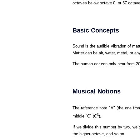
octaves below octave 0, or 57 octav
Basic Concepts
Sound is the audible vibration of matt
Matter can be air, water, metal, or any
The human ear can only hear from 20 
Musical Notions
The reference note "A" (the one from
3
middle "C" (C
).
If we divide this number by two, we g
the higher octave, and so on.