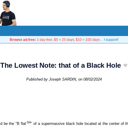
Browse ad-free:
1 day free, $5 = 25 days, $10 = 100 days…
I support!
The Lowest Note: that of a Black Hole
Published by
Joseph SARDIN
, on
08/02/2024
-54
 be the "B flat
" of a supermassive black hole located at the center of t