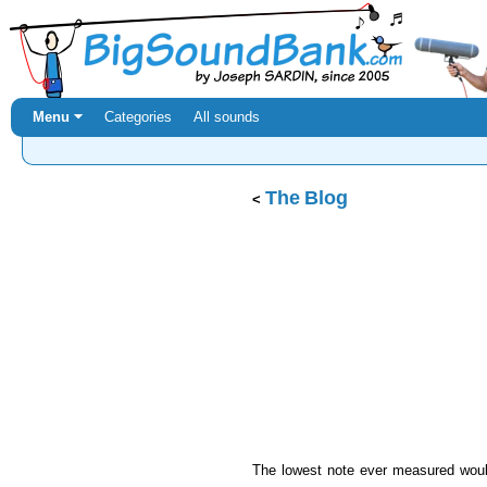
Menu ⏷
Categories
All sounds
The Blog
The lowest note ever measured would