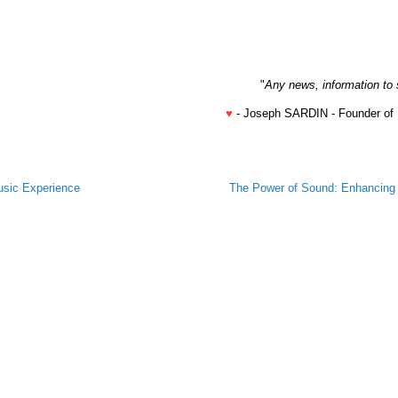
"
Any news, information to 
♥
- Joseph SARDIN - Founder of
usic Experience
The Power of Sound: Enhancing B