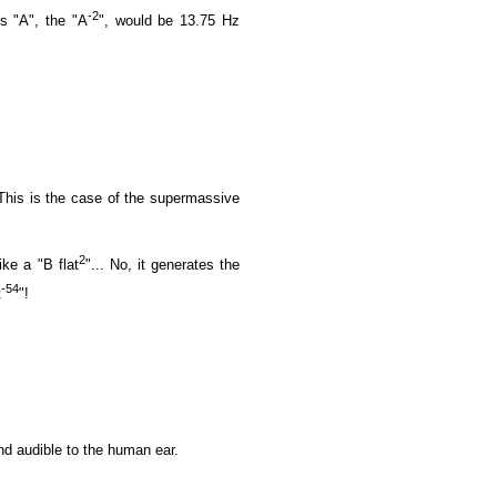
-2
s "A", the "A
", would be 13.75 Hz
. This is the case of the supermassive
2
ike a "B flat
"... No, it generates the
-54
t
"!
und audible to the human ear.