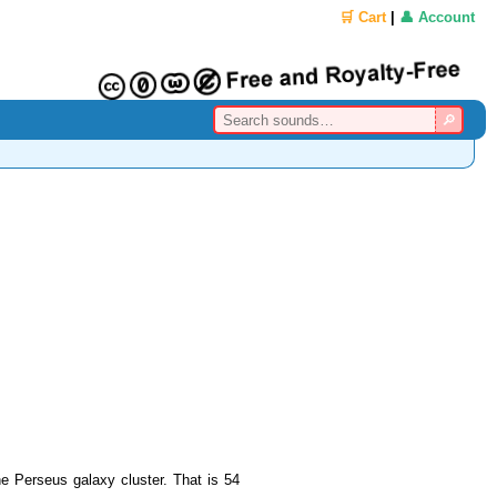
🛒 Cart
|
👤 Account
he Perseus galaxy cluster. That is 54