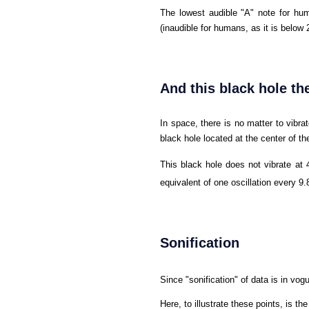
The lowest audible "A" note for hum
(inaudible for humans, as it is below 
And this black hole th
In space, there is no matter to vibra
black hole located at the center of t
This black hole does not vibrate at 
equivalent of one oscillation every 9
Sonification
Since "sonification" of data is in vog
Here, to illustrate these points, is t