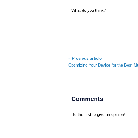
What do you think?
« Previous article
Optimizing Your Device for the Best M
Comments
Be the first to give an opinion!