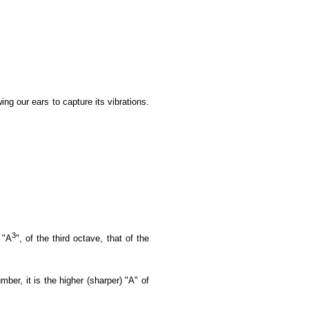
ing our ears to capture its vibrations.
3
 "A
", of the third octave, that of the
ber, it is the higher (sharper) "A" of