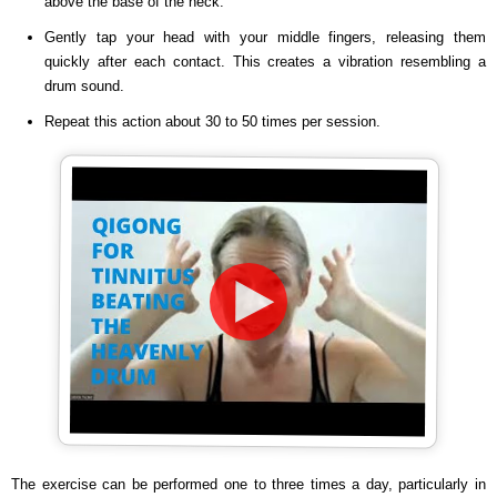
above the base of the neck.
Gently tap your head with your middle fingers, releasing them
quickly after each contact. This creates a vibration resembling a
drum sound.
Repeat this action about 30 to 50 times per session.
The exercise can be performed one to three times a day, particularly in