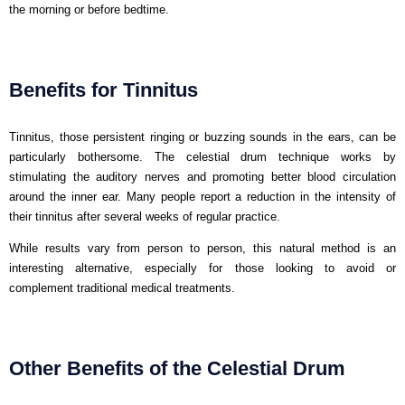
the morning or before bedtime.
Benefits for Tinnitus
Tinnitus, those persistent ringing or buzzing sounds in the ears, can be
particularly bothersome. The celestial drum technique works by
stimulating the auditory nerves and promoting better blood circulation
around the inner ear. Many people report a reduction in the intensity of
their tinnitus after several weeks of regular practice.
While results vary from person to person, this natural method is an
interesting alternative, especially for those looking to avoid or
complement traditional medical treatments.
Other Benefits of the Celestial Drum