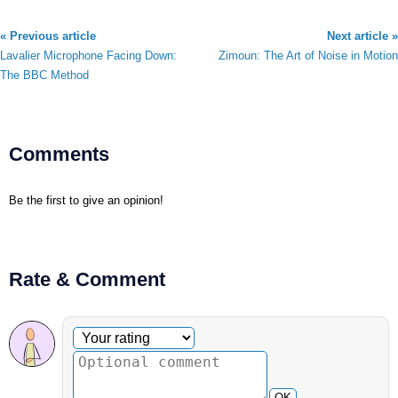
« Previous article
Next article »
Lavalier Microphone Facing Down:
Zimoun: The Art of Noise in Motion
The BBC Method
Comments
Be the first to give an opinion!
Rate & Comment
Optional comment
Your rating
OK