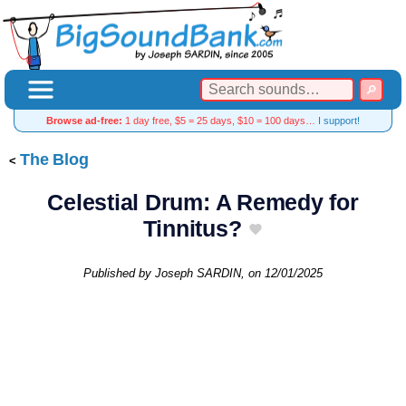
Browse ad-free:
1 day free, $5 = 25 days, $10 = 100 days…
I support!
The Blog
Celestial Drum: A Remedy for
Tinnitus?
Published by
Joseph SARDIN
, on
12/01/2025