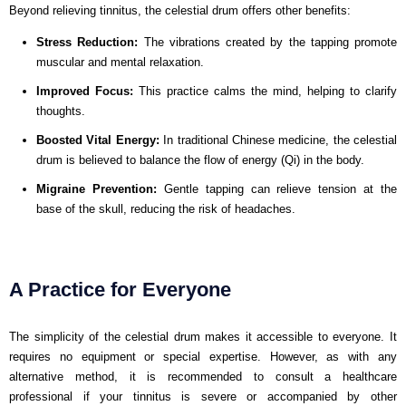
Beyond relieving tinnitus, the celestial drum offers other benefits:
Stress Reduction:
The vibrations created by the tapping promote
muscular and mental relaxation.
Improved Focus:
This practice calms the mind, helping to clarify
thoughts.
Boosted Vital Energy:
In traditional Chinese medicine, the celestial
drum is believed to balance the flow of energy (Qi) in the body.
Migraine Prevention:
Gentle tapping can relieve tension at the
base of the skull, reducing the risk of headaches.
A Practice for Everyone
The simplicity of the celestial drum makes it accessible to everyone. It
requires no equipment or special expertise. However, as with any
alternative method, it is recommended to consult a healthcare
professional if your tinnitus is severe or accompanied by other