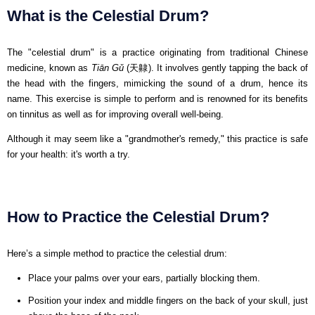
What is the Celestial Drum?
The "celestial drum" is a practice originating from traditional Chinese
medicine, known as
Tiān Gǔ
(天齂). It involves gently tapping the back of
the head with the fingers, mimicking the sound of a drum, hence its
name. This exercise is simple to perform and is renowned for its benefits
on tinnitus as well as for improving overall well-being.
Although it may seem like a "grandmother's remedy," this practice is safe
for your health: it's worth a try.
How to Practice the Celestial Drum?
Here’s a simple method to practice the celestial drum:
Place your palms over your ears, partially blocking them.
Position your index and middle fingers on the back of your skull, just