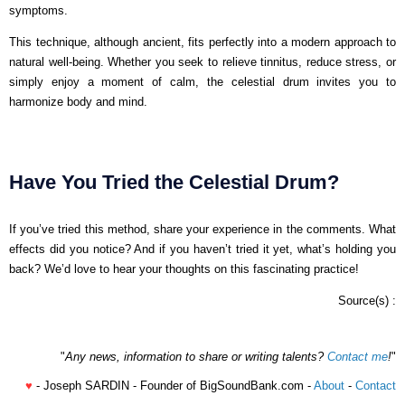
symptoms.
This technique, although ancient, fits perfectly into a modern approach to
natural well-being. Whether you seek to relieve tinnitus, reduce stress, or
simply enjoy a moment of calm, the celestial drum invites you to
harmonize body and mind.
Have You Tried the Celestial Drum?
If you’ve tried this method, share your experience in the comments. What
effects did you notice? And if you haven’t tried it yet, what’s holding you
back? We’d love to hear your thoughts on this fascinating practice!
Source(s) :
"
Any news, information to share or writing talents?
Contact me
!
"
♥
- Joseph SARDIN - Founder of BigSoundBank.com -
About
-
Contact