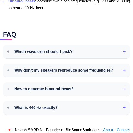
Binaural beats
: combine two close frequencies (e.g. 200 and 210 Hz)
to hear a 10 Hz beat.
FAQ
Which waveform should I pick?
Why don't my speakers reproduce some frequencies?
How to generate binaural beats?
What is 440 Hz exactly?
♥
- Joseph SARDIN - Founder of BigSoundBank.com -
About
-
Contact