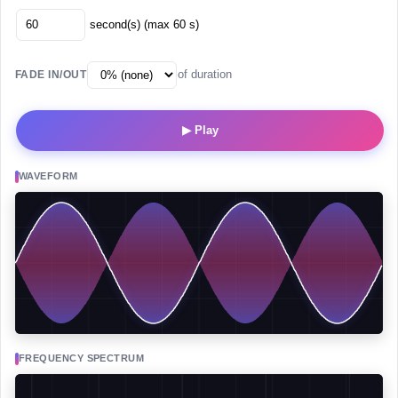
second(s) (max 60 s)
of duration
FADE IN/OUT
▶ Play
WAVEFORM
FREQUENCY SPECTRUM