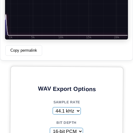
Copy permalink
WAV Export Options
SAMPLE RATE
BIT DEPTH