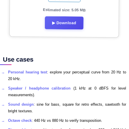
Estimated size: 5.05 MB
▶ Download
Use cases
Personal hearing test
: explore your perceptual curve from 20 Hz to
20 kHz.
Speaker / headphone calibration
(1 kHz at 0 dBFS for level
measurements).
Sound design
: sine for bass, square for retro effects, sawtooth for
bright textures.
Octave check
: 440 Hz vs 880 Hz to verify transposition.