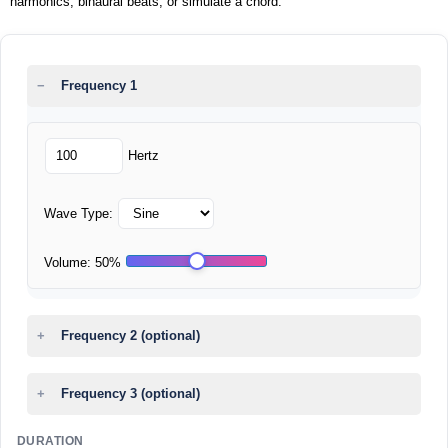
harmonics, binaural beats, or simulate a chord.
Frequency 1
Hertz
Wave Type:
Volume:
50
%
Frequency 2 (optional)
Frequency 3 (optional)
DURATION