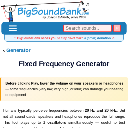
⚠️
BigSoundBank needs you
to stay alive! Make
a (small)
donation
⚠️
Generator
Fixed Frequency Generator
Before clicking Play, lower the volume on your speakers or headphones
— some frequencies (very low, very high, or loud) can damage your hearing
or equipment.
Humans typically perceive frequencies between
20 Hz and 20 kHz
. But
not all sound cards, speakers and headphones reproduce the full range.
This tool plays up to
3 oscillators
simultaneously — useful to test